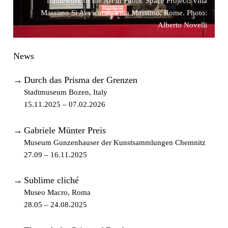
framework of the Art in Public Space Project: Villa
Massimo Si Avvicina", Villa Massimo, Rome. Photo:
Alberto Novelli
News
→
Durch das Prisma der Grenzen
Stadtmuseum Bozen, Italy
15.11.2025 – 07.02.2026
→
Gabriele Münter Preis
Museum Gunzenhauser der Kunstsammlungen Chemnitz
27.09 – 16.11.2025
→
Sublime cliché
Museo Macro, Roma
28.05 – 24.08.2025