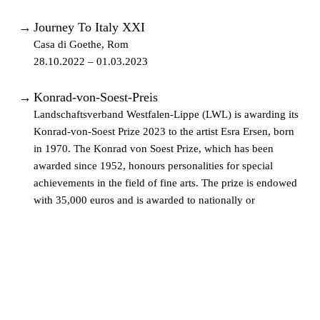
→
Journey To Italy XXI
Casa di Goethe, Rom
28.10.2022 – 01.03.2023
→
Konrad-von-Soest-Preis
Landschaftsverband Westfalen-Lippe (LWL) is awarding its
Konrad-von-Soest Prize 2023 to the artist Esra Ersen, born
in 1970. The Konrad von Soest Prize, which has been
awarded since 1952, honours personalities for special
achievements in the field of fine arts. The prize is endowed
with 35,000 euros and is awarded to nationally or
internationally active artists who are selected by a jury of
experts every five years.
04.01.2023 –
→
Heritage
Gallery Françoise Heitsch, München