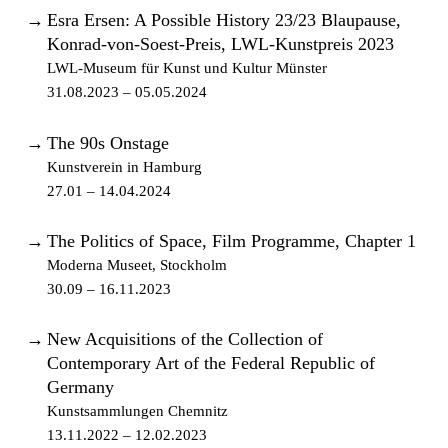
→
Esra Ersen: A Possible History 23/23 Blaupause,
Konrad-von-Soest-Preis, LWL-Kunstpreis 2023
LWL-Museum für Kunst und Kultur Münster
31.08.2023 – 05.05.2024
→
The 90s Onstage
Kunstverein in Hamburg
27.01 – 14.04.2024
→
The Politics of Space, Film Programme, Chapter 1
Moderna Museet, Stockholm
30.09 – 16.11.2023
→
New Acquisitions of the Collection of
Contemporary Art of the Federal Republic of
Germany
Kunstsammlungen Chemnitz
13.11.2022 – 12.02.2023