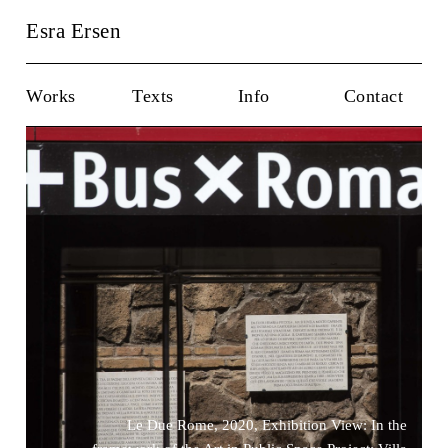
Esra Ersen
Works
Texts
Info
Contact
Le Due Rome, 2020, Exhibition View: In the