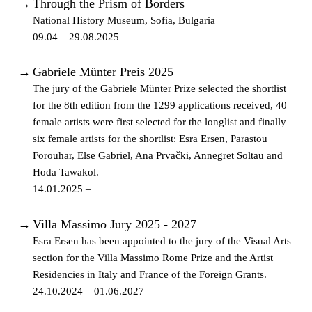
→
Through the Prism of Borders
National History Museum, Sofia, Bulgaria
09.04 – 29.08.2025
→
Gabriele Münter Preis 2025
The jury of the Gabriele Münter Prize selected the shortlist
for the 8th edition from the 1299 applications received, 40
female artists were first selected for the longlist and finally
six female artists for the shortlist: Esra Ersen, Parastou
Forouhar, Else Gabriel, Ana Prvački, Annegret Soltau and
Hoda Tawakol.
14.01.2025 –
→
Villa Massimo Jury 2025 - 2027
Esra Ersen has been appointed to the jury of the Visual Arts
section for the Villa Massimo Rome Prize and the Artist
Residencies in Italy and France of the Foreign Grants.
24.10.2024 – 01.06.2027